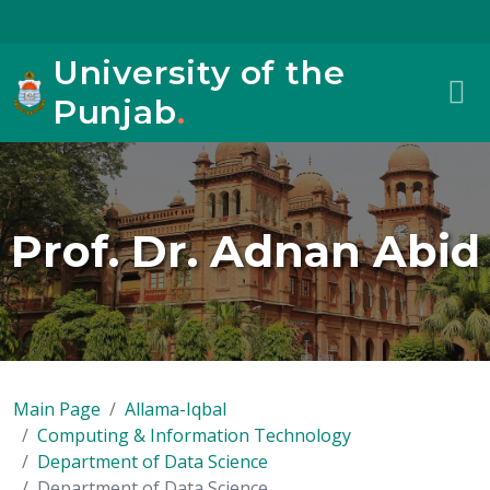
University of the
Punjab
.
Prof. Dr. Adnan Abid
Main Page
Allama-Iqbal
Computing & Information Technology
Department of Data Science
Department of Data Science