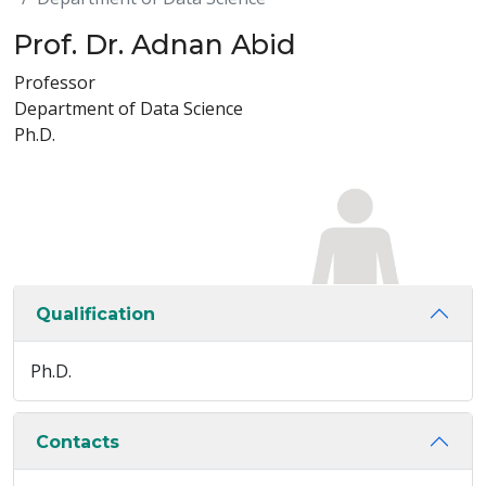
Prof. Dr. Adnan Abid
Professor
Department of Data Science
Ph.D.
Qualification
Ph.D.
Contacts