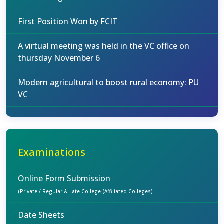
First Position Won by FCIT
A virtual meeting was held in the VC office on
thursday November 6
Modern agricultural to boost rural economy: PU
VC
Examinations
Online Form Submission
(Private / Regular & Late College (Affiliated Colleges)
Date Sheets