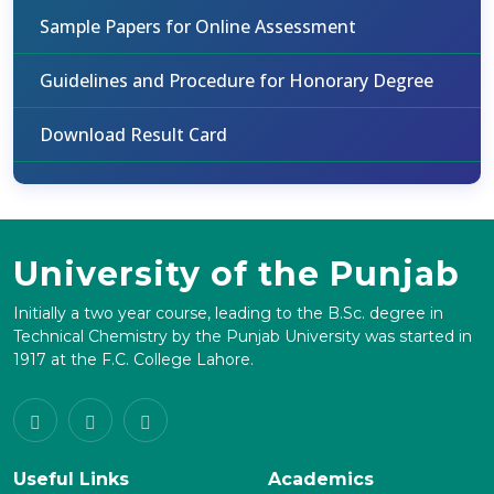
Sample Papers for Online Assessment
Guidelines and Procedure for Honorary Degree
Download Result Card
University of the Punjab
Initially a two year course, leading to the B.Sc. degree in
Technical Chemistry by the Punjab University was started in
1917 at the F.C. College Lahore.
Useful Links
Academics