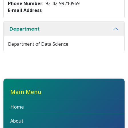
Phone Number
: 92-42-99210969
E-mail Address
:
Department
Department of Data Science
Main Menu
Home
About