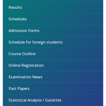
Results
Schedules
Admission Forms
Schedule for foreign students
Course Outline
Online Registration
Examination News
Past Papers
Statistical Analysis / Gazettes