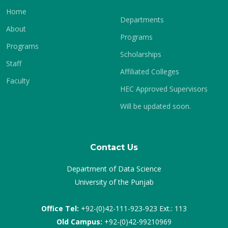
Home
Departments
About
Programs
Programs
Scholarships
Staff
Affiliated Colleges
Faculty
HEC Approved Supervisors
Will be updated soon.
Contact Us
Department of Data Science
University of the Punjab
Office Tel:
+92-(0)42-111-923-923 Ext.: 113
Old Campus:
+92-(0)42-99210969