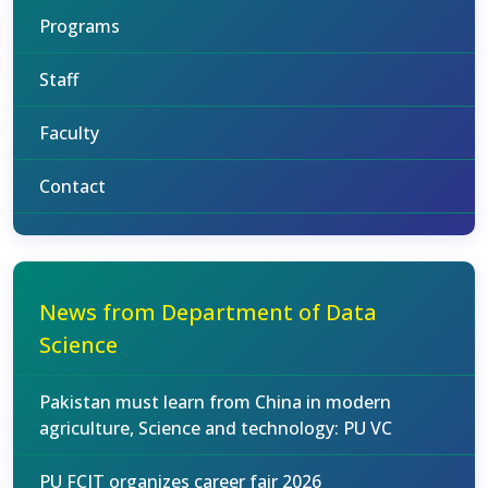
Programs
Staff
Faculty
Contact
News from Department of Data
Science
Pakistan must learn from China in modern
agriculture, Science and technology: PU VC
PU FCIT organizes career fair 2026